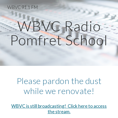
WBVC 91.1 FM
Skip to main content
Skip to navigation
WBVC Radio
Pomfret School
Please pardon the dust
while we renovate!
WBVC is still broadcasting! Click here to access
the stream.